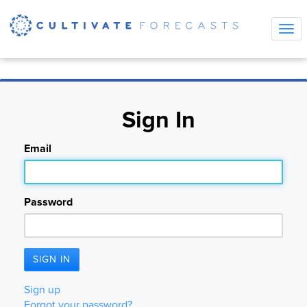
Tog
navi
Sign In
Email
Password
Sign up
Forgot your password?