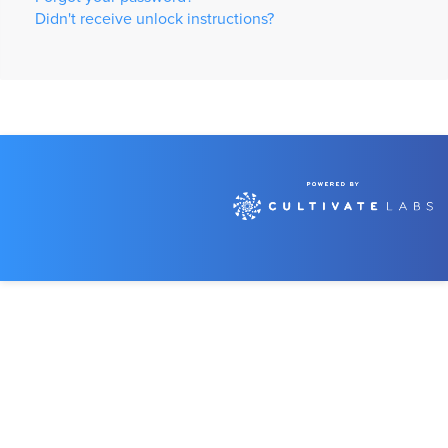
Didn't receive unlock instructions?