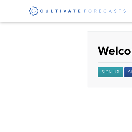
Welcom
SIGN UP
S