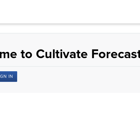
e to Cultivate Forecast
IGN IN