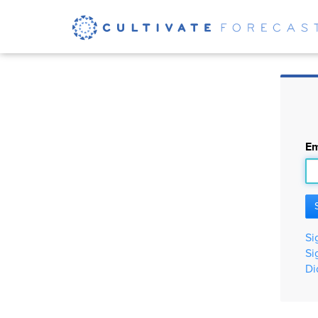
Em
Si
Si
Di