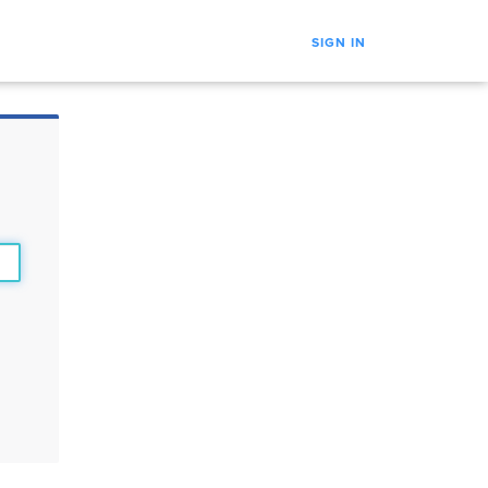
SIGN IN