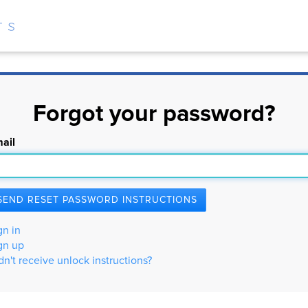
Forgot your password?
ail
gn in
gn up
dn't receive unlock instructions?